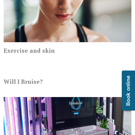
Exercise and skin
Book online
Will I Bruise?