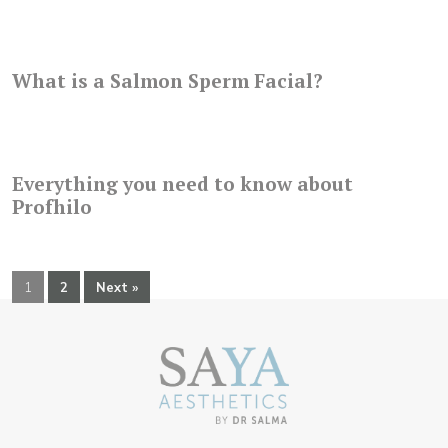
What is a Salmon Sperm Facial?
Everything you need to know about
Profhilo
1
2
Next »