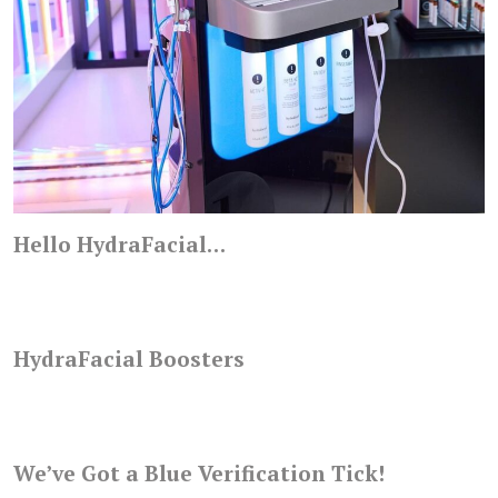
Hello HydraFacial…
HydraFacial Boosters
We’ve Got a Blue Verification Tick!