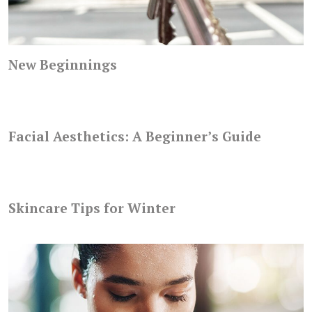
New Beginnings
Facial Aesthetics: A Beginner’s Guide
Skincare Tips for Winter