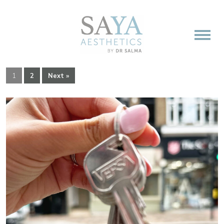
1
2
Next »