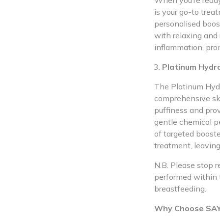
When you’re ready 
is your go-to tre
personalised boos
with relaxing and 
inflammation, pro
Platinum Hydra
The Platinum Hydr
comprehensive ski
puffiness and prov
gentle chemical pe
of targeted boost
treatment, leavin
N.B. Please stop r
performed within 
breastfeeding.
Why Choose SAYA