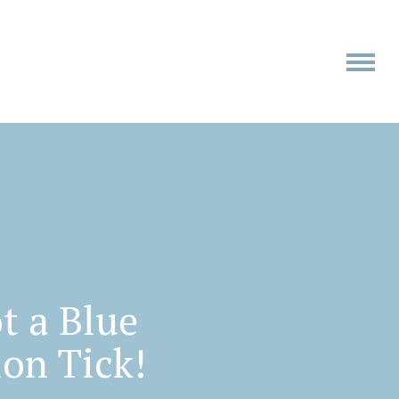
t a Blue
ion Tick!