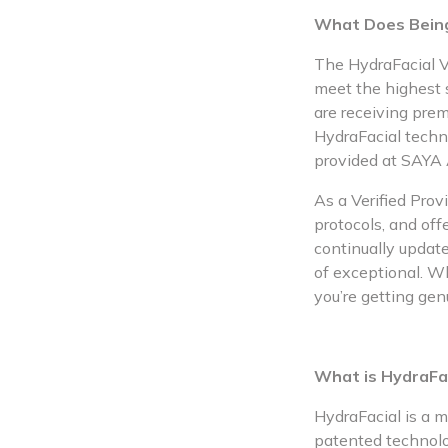
What Does Being
The HydraFacial Ve
meet the highest s
are receiving pre
HydraFacial techn
provided at SAYA 
As a Verified Prov
protocols, and off
continually update
of exceptional. W
you’re getting gen
What is HydraFa
HydraFacial is a m
patented technolog