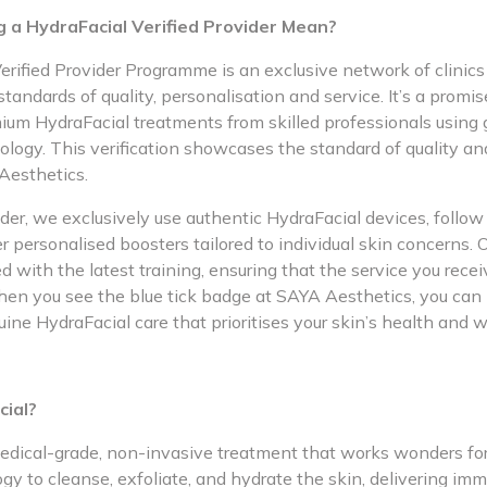
 a HydraFacial Verified Provider Mean?
rified Provider Programme is an exclusive network of clinics l
tandards of quality, personalisation and service. It’s a promise
mium HydraFacial treatments from skilled professionals using
ology. This verification showcases the standard of quality an
Aesthetics.
ider, we exclusively use authentic HydraFacial devices, follow 
er personalised boosters tailored to individual skin concerns. 
d with the latest training, ensuring that the service you recei
hen you see the blue tick badge at SAYA Aesthetics, you can 
uine HydraFacial care that prioritises your skin’s health and w
cial?
edical-grade, non-invasive treatment that works wonders for 
y to cleanse, exfoliate, and hydrate the skin, delivering im