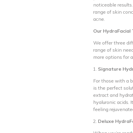
noticeable results.
range of skin conc
acne.
Our HydraFacial
We offer three di
range of skin nee
more options for a
Signature Hydr
For those with a b
is the perfect sol
extract and hydrat
hyaluronic acids. I
feeling rejuvenate
Deluxe HydraFa