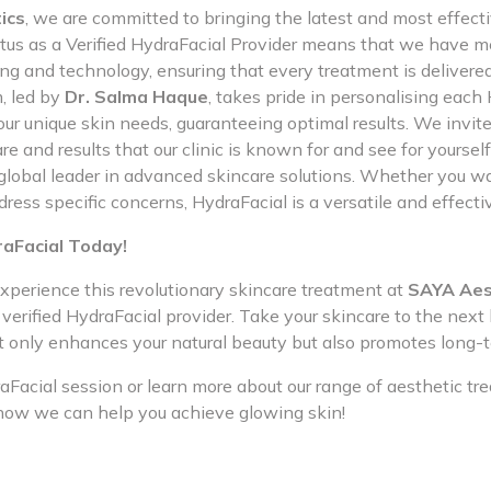
ics
, we are committed to bringing the latest and most effect
tatus as a Verified HydraFacial Provider means that we have m
ing and technology, ensuring that every treatment is delivere
, led by
Dr. Salma Haque
, takes pride in personalising each
ur unique skin needs, guaranteeing optimal results. We invite
re and results that our clinic is known for and see for yourse
 global leader in advanced skincare solutions. Whether you w
dress specific concerns, HydraFacial is a versatile and effectiv
raFacial Today!
xperience this revolutionary skincare treatment at
SAYA Aes
verified HydraFacial provider. Take your skincare to the next 
t only enhances your natural beauty but also promotes long-t
Facial session or learn more about our range of aesthetic tr
how we can help you achieve glowing skin!