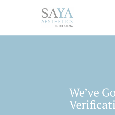
We’ve Go
Verificat