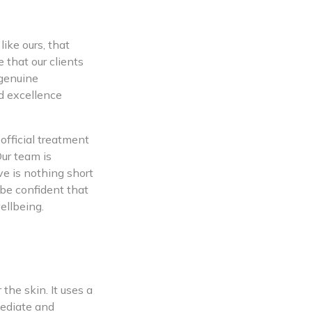
ike ours, that
 that our clients
 genuine
d excellence
official treatment
Our team is
ve is nothing short
be confident that
ellbeing.
the skin. It uses a
mediate and