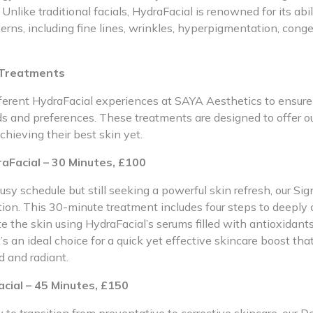
 Unlike traditional facials, HydraFacial is renowned for its abil
erns, including fine lines, wrinkles, hyperpigmentation, cong
 Treatments
fferent HydraFacial experiences at SAYA Aesthetics to ensure
ds and preferences. These treatments are designed to offer ou
chieving their best skin yet.
aFacial – 30 Minutes, £100
usy schedule but still seeking a powerful skin refresh, our Si
ution. This 30-minute treatment includes four steps to deeply c
e the skin using HydraFacial’s serums filled with antioxidant
t’s an ideal choice for a quick yet effective skincare boost tha
d and radiant.
cial – 45 Minutes, £150