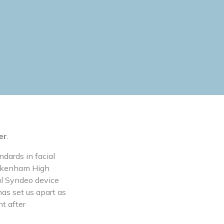
er
.
ndards in facial
Beckenham High
al Syndeo device
has set us apart as
ht after