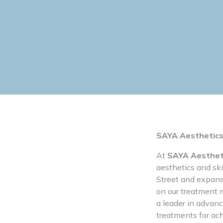
SAYA Aesthetics
At
SAYA Aesthet
aesthetics and sk
Street and expans
on our treatment m
a leader in advanc
treatments for ac