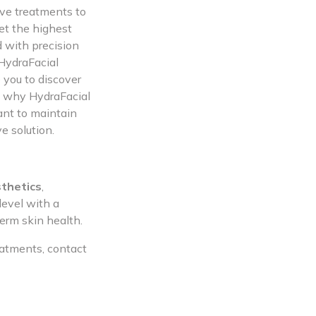
ive treatments to
et the highest
d with precision
 HydraFacial
 you to discover
lf why HydraFacial
ant to maintain
e solution.
thetics
,
level with a
erm skin health.
eatments, contact