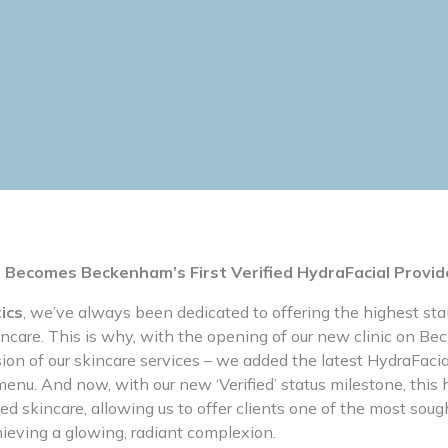
 Becomes Beckenham’s First Verified HydraFacial Provid
ics
, we’ve always been dedicated to offering the highest sta
incare. This is why, with the opening of our new clinic on 
ion of our skincare services – we added the latest HydraFaci
enu. And now, with our new ‘Verified’ status milestone, this 
ed skincare, allowing us to offer clients one of the most soug
hieving a glowing, radiant complexion.