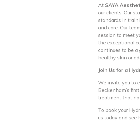
At
SAYA Aesthet
our clients. Our s
standards in train
and care. Our team
session to meet yo
the exceptional ca
continues to be a
healthy skin or ad
Join Us for a Hyd
We invite you to e
Beckenham’s first 
treatment that no
To book your Hydra
us today and see 