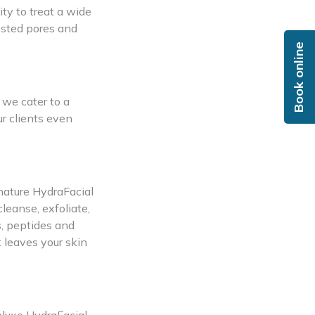
ity to treat a wide
ested pores and
Book online
 we cater to a
r clients even
gnature HydraFacial
leanse, exfoliate,
s, peptides and
t leaves your skin