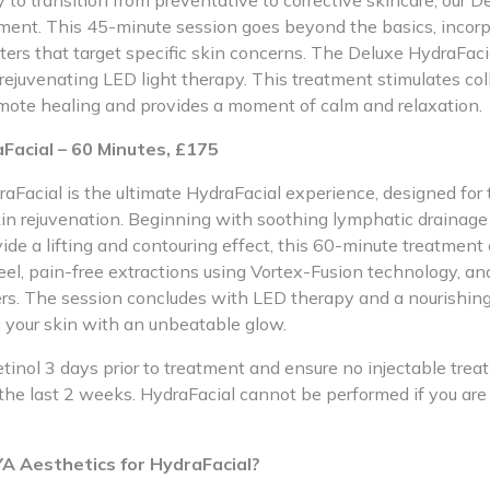
to transition from preventative to corrective skincare, our D
atment. This 45-minute session goes beyond the basics, incor
ters that target specific skin concerns. The Deluxe HydraFac
rejuvenating LED light therapy. This treatment stimulates col
mote healing and provides a moment of calm and relaxation.
Facial – 60 Minutes, £175
aFacial is the ultimate HydraFacial experience, designed for
n rejuvenation. Beginning with soothing lymphatic drainage
ide a lifting and contouring effect, this 60-minute treatment
el, pain-free extractions using Vortex-Fusion technology, an
ers. The session concludes with LED therapy and a nourishin
g your skin with an unbeatable glow.
etinol 3 days prior to treatment and ensure no injectable tr
the last 2 weeks. HydraFacial cannot be performed if you are
 Aesthetics for HydraFacial?