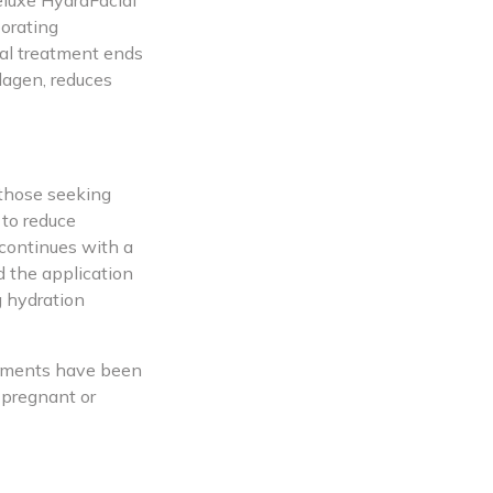
eluxe HydraFacial
porating
ial treatment ends
lagen, reduces
 those seeking
 to reduce
 continues with a
d the application
g hydration
eatments have been
 pregnant or