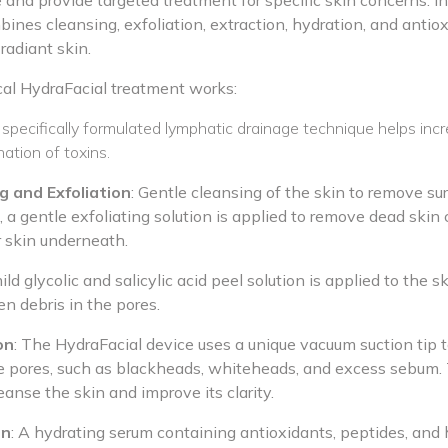
e and provide targeted treatment for specific skin concerns. In
ines cleansing, exfoliation, extraction, hydration, and antio
radiant skin.
cal HydraFacial treatment works:
 specifically formulated lymphatic drainage technique helps incr
ation of toxins.
g and Exfoliation
: Gentle cleansing of the skin to remove sur
a gentle exfoliating solution is applied to remove dead skin c
r skin underneath.
ild glycolic and salicylic acid peel solution is applied to the sk
en debris in the pores.
on
: The HydraFacial device uses a unique vacuum suction tip t
he pores, such as blackheads, whiteheads, and excess sebum.
eanse the skin and improve its clarity.
on
: A hydrating serum containing antioxidants, peptides, and h