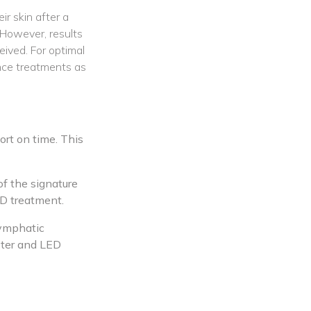
r skin after a
 However, results
ived. For optimal
nce treatments as
rt on time. This
of the signature
ED treatment.
lymphatic
oster and LED