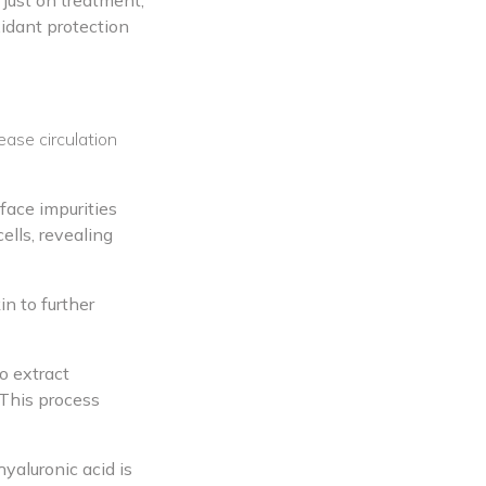
 just on treatment,
xidant protection
ease circulation
face impurities
ells, revealing
in to further
o extract
 This process
yaluronic acid is