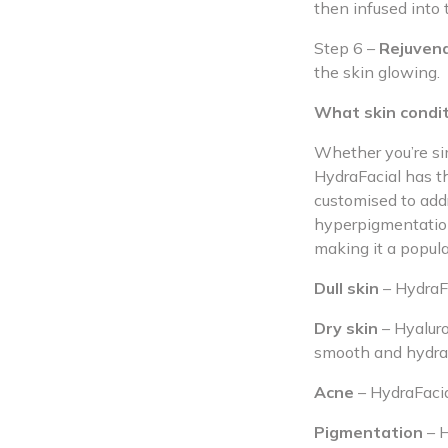
then infused into 
Step 6 –
Rejuven
the skin glowing.
What skin condit
Whether you’re si
HydraFacial has th
customised to addr
hyperpigmentation
making it a popula
Dull skin
– HydraFa
Dry skin
– Hyaluro
smooth and hydra
Acne
– HydraFacia
Pigmentation
– H