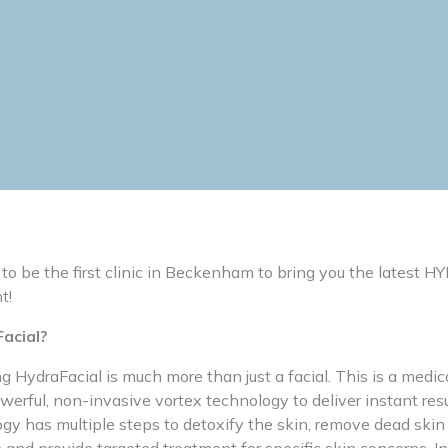
 to be the first clinic in Beckenham to bring you the latest
t!
acial?
HydraFacial is much more than just a facial. This is a medica
erful, non-invasive vortex technology to deliver instant resu
y has multiple steps to detoxify the skin, remove dead skin c