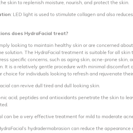
the skin to replenish moisture, nourish, and protect the skin.
ation
: LED light is used to stimulate collagen and also reduce
ions does HydraFacial treat?
mply looking to maintain healthy skin or are concerned about 
e solution. The HydraFacial treatment is suitable for all skin
ess specific concerns, such as aging skin, acne-prone skin, o
. It is a relatively gentle procedure with minimal discomfort
r choice for individuals looking to refresh and rejuvenate their
cial can revive dull tired and dull looking skin.
nic acid, peptides and antioxidants penetrate the skin to leav
ted.
l can be a very effective treatment for mild to moderate acne
ydraFacial’s hydradermabrasion can reduce the appearance 