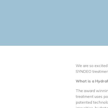
We are so excited
SYNDEO treatmen
What is a HydraF
The award winning 
treatment uses pow
patented technolog