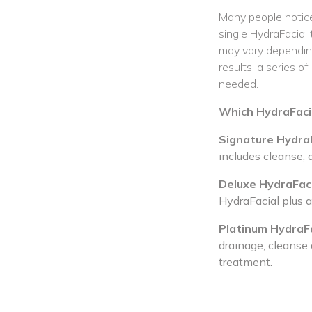
Many people notice
single HydraFacial
may vary depending
results, a series 
needed.
Which HydraFacial
Signature HydraF
includes cleanse, 
Deluxe HydraFaci
HydraFacial plus 
Platinum HydraFa
drainage, cleanse 
treatment.