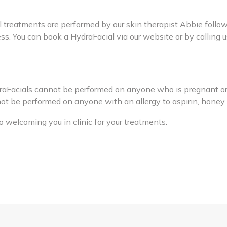
l treatments are performed by our skin therapist Abbie follow
ss. You can book a HydraFacial via our website or by calling
draFacials cannot be performed on anyone who is pregnant or
t be performed on anyone with an allergy to aspirin, honey o
 welcoming you in clinic for your treatments.