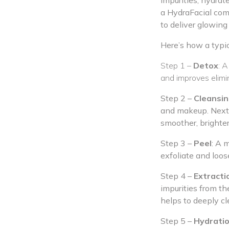
impurities, hydrat
a HydraFacial comb
to deliver glowing 
Here’s how a typi
Step 1 –
Detox
: A
and improves elimin
Step 2 –
Cleansin
and makeup. Next, 
smoother, brighte
Step 3 –
Peel
: A m
exfoliate and loos
Step 4 –
Extracti
impurities from t
helps to deeply cl
Step 5 –
Hydrati