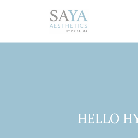
HELLO H