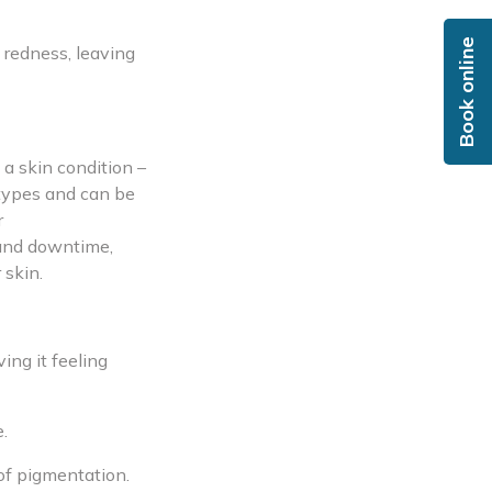
Book online
s redness, leaving
a skin condition –
 types and can be
r
 and downtime,
 skin.
ing it feeling
.
of pigmentation.