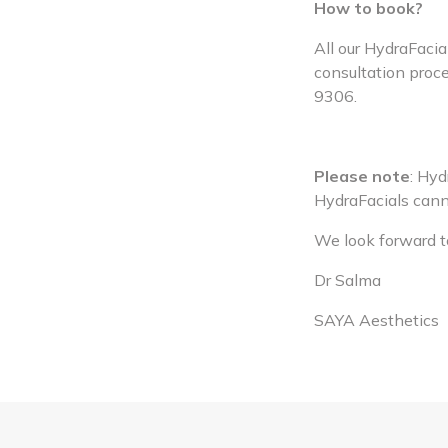
How to book?
All our HydraFacia
consultation proce
9306.
Please note
: Hy
HydraFacials canno
We look forward to
Dr Salma
SAYA Aesthetics