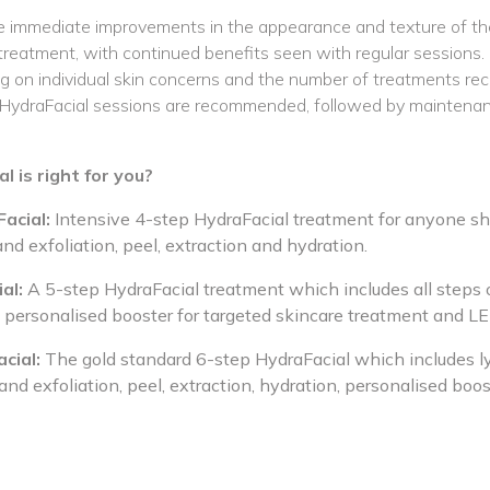
 immediate improvements in the appearance and texture of thei
 treatment, with continued benefits seen with regular sessions.
 on individual skin concerns and the number of treatments rece
of HydraFacial sessions are recommended, followed by maintena
 is right for you?
acial:
Intensive 4-step HydraFacial treatment for anyone sho
and exfoliation, peel, extraction and hydration.
al:
A 5-step HydraFacial treatment which includes all steps 
a personalised booster for targeted skincare treatment and L
cial:
The gold standard 6-step HydraFacial which includes 
and exfoliation, peel, extraction, hydration, personalised bo