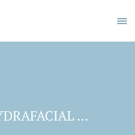
YDRAFACIAL …