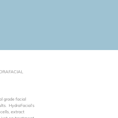
 HYDRAFACIAL
l grade facial
lts. HydraFacial’s
ells, extract