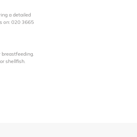
ing a detailed
 us on: 020 3665
 breastfeeding.
r shellfish.