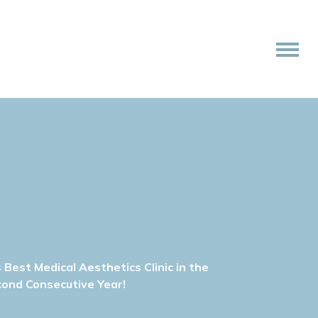
Best Medical Aesthetics Clinic in the
cond Consecutive Year!