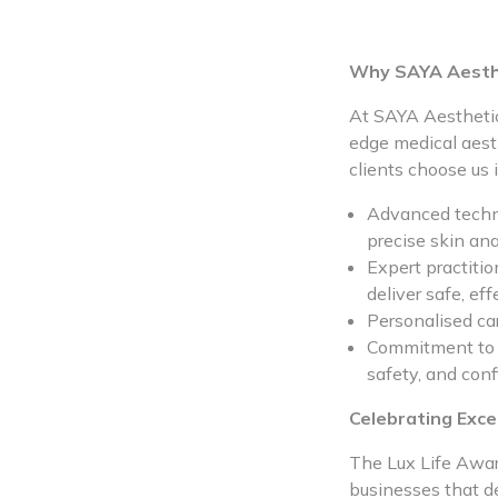
Why SAYA Aesth
At SAYA Aesthetic
edge medical aest
clients choose us 
Advanced techno
precise skin ana
Expert practiti
deliver safe, eff
Personalised car
Commitment to cl
safety, and conf
Celebrating Exce
The Lux Life Award
businesses that d