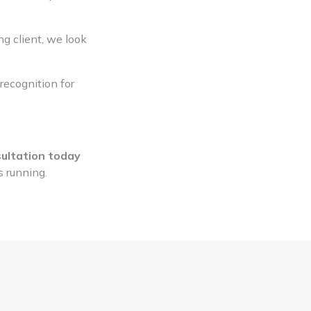
ng client, we look
recognition for
ultation today
s running.