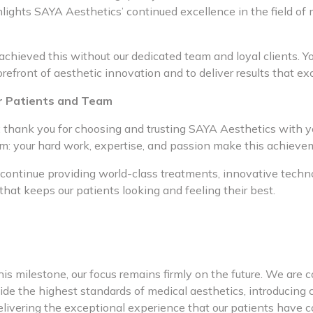
lights SAYA Aesthetics’ continued excellence in the field of 
chieved this without our dedicated team and loyal clients. Yo
forefront of aesthetic innovation and to deliver results that e
r Patients and Team
s: thank you for choosing and trusting SAYA Aesthetics with y
am: your hard work, expertise, and passion make this achieve
 continue providing world-class treatments, innovative techn
that keeps our patients looking and feeling their best.
is milestone, our focus remains firmly on the future. We are 
ide the highest standards of medical aesthetics, introducing 
elivering the exceptional experience that our patients have 