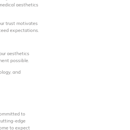
medical aesthetics
ur trust motivates
xceed expectations.
our aesthetics
ment possible.
ology, and
committed to
cutting-edge
come to expect