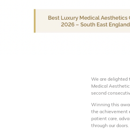
We are delighted 
Medical Aesthetics
second consecutiv
Winning this award
the achievement e
patient care, adva
through our doors.