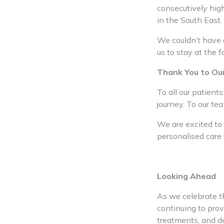
consecutively high
in the South East.
We couldn’t have a
us to stay at the 
Thank You to Ou
To all our patient
journey. To our te
We are excited to
personalised care 
Looking Ahead
As we celebrate th
continuing to prov
treatments, and d