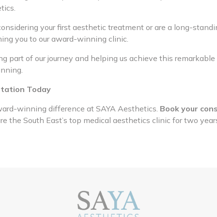
tics.
nsidering your first aesthetic treatment or are a long-standi
ing you to our award-winning clinic.
g part of our journey and helping us achieve this remarkable 
unning.
ltation Today
ard-winning difference at SAYA Aesthetics.
Book your cons
 the South East’s top medical aesthetics clinic for two year