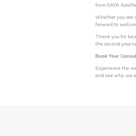
from SAYA Aesthe
Whether you are co
forward to welcom
Thank you for bein
the second year r
Book Your Consu
Experience the aw
and see why we are