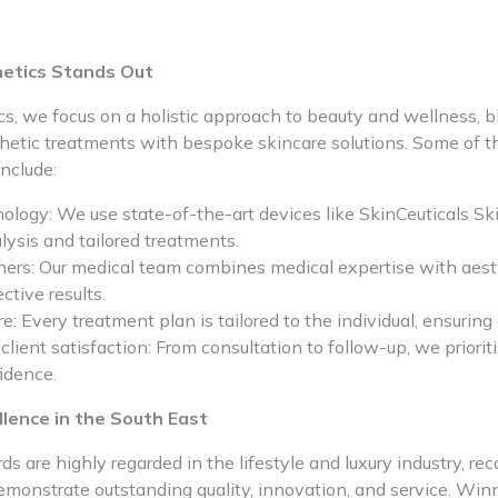
etics Stands Out
s, we focus on a holistic approach to beauty and wellness, b
hetic treatments with bespoke skincare solutions. Some of t
include:
logy: We use state-of-the-art devices like SkinCeuticals S
lysis and tailored treatments.
oners: Our medical team combines medical expertise with aesth
ective results.
e: Every treatment plan is tailored to the individual, ensurin
ient satisfaction: From consultation to follow-up, we prioriti
idence.
llence in the South East
s are highly regarded in the lifestyle and luxury industry, re
emonstrate outstanding quality, innovation, and service. Win