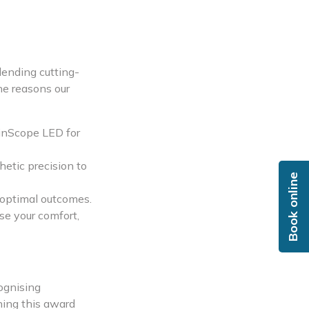
lending cutting-
he reasons our
kinScope LED for
etic precision to
Book online
g optimal outcomes.
se your comfort,
cognising
ning this award