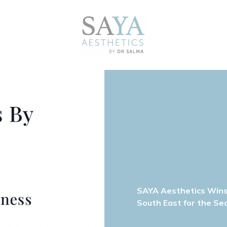
SAYA Aesthetics Wins 
South East for the Se