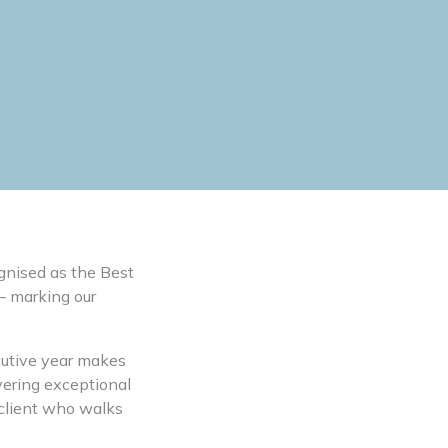
gnised as the Best
 – marking our
ecutive year makes
vering exceptional
 client who walks