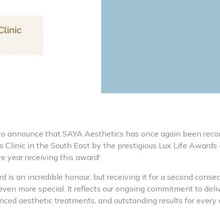
to announce that SAYA Aesthetics has once again been reco
 Clinic in the South East by the prestigious Lux Life Awards
e year receiving this award!
 is an incredible honour, but receiving it for a second cons
ven more special. It reflects our ongoing commitment to deli
nced aesthetic treatments, and outstanding results for every